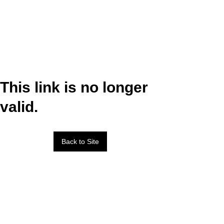
This link is no longer
valid.
Back to Site