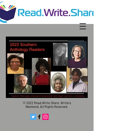
© 2022 Read.Write.Share. Writers
Weekend. All Rights Reserved.